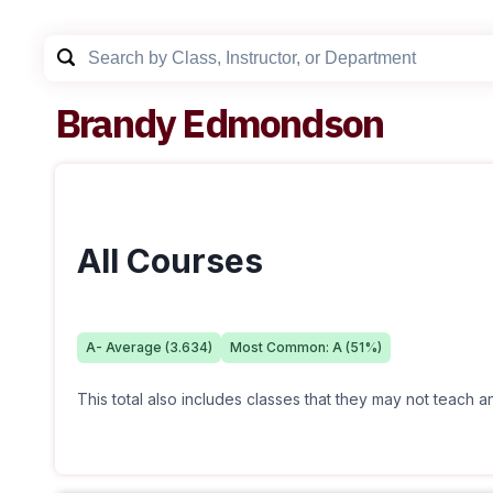
Brandy Edmondson
All Courses
A-
Average (
3.634
)
Most Common:
A
(
51
%)
This total also includes classes that they may not teach 