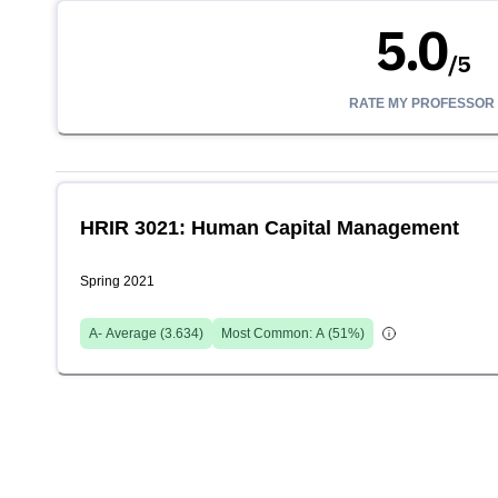
5.0
/
5
RATE MY PROFESSOR
HRIR 3021: Human Capital Management
Spring 2021
A-
Average (
3.634
)
Most Common:
A
(
51
%)