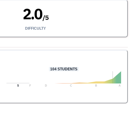
2.0
/
5
DIFFICULTY
104
STUDENTS
S
F
D
C
B
A