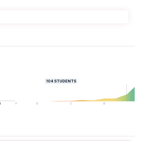
104
STUDENTS
S
F
D
C
B
A