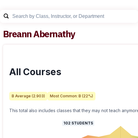
Breann Abernathy
All Courses
B
Average (
2.903
)
Most Common:
B
(
22
%)
This total also includes classes that they may not teach anymor
102
STUDENTS