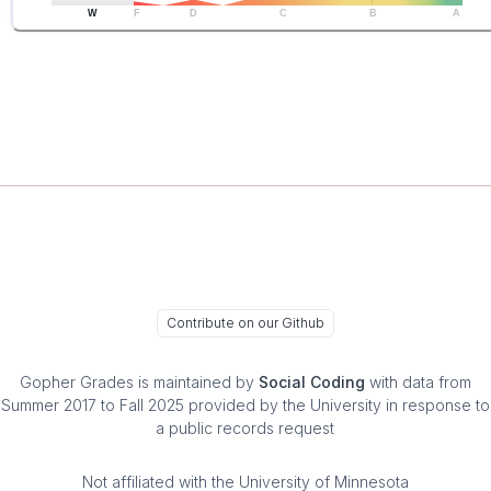
W
F
D
C
B
A
Contribute on our Github
Gopher Grades
is maintained by
Social Coding
with data from
Summer 2017 to Fall 2025 provided by the University in response to
a public records request
Not affiliated with the University of Minnesota