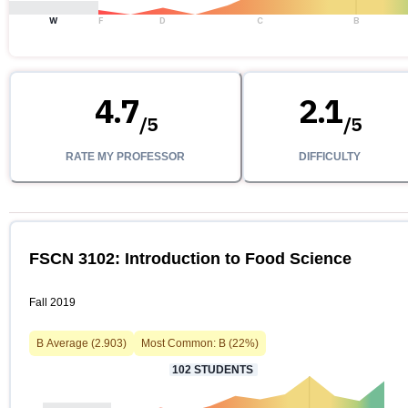
W
F
D
C
B
4.7
2.1
/
5
/
5
RATE MY PROFESSOR
DIFFICULTY
FSCN 3102: Introduction to Food Science
Fall 2019
B
Average (
2.903
)
Most Common:
B
(
22
%)
102
STUDENTS