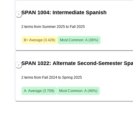
SPAN 1004: Intermediate Spanish
2 terms from Summer 2025 to Fall 2025
B+
Average (
3.426
)
Most Common:
A
(
36
%)
SPAN 1022: Alternate Second-Semester Sp
2 terms from Fall 2024 to Spring 2025
A-
Average (
3.709
)
Most Common:
A
(
46
%)