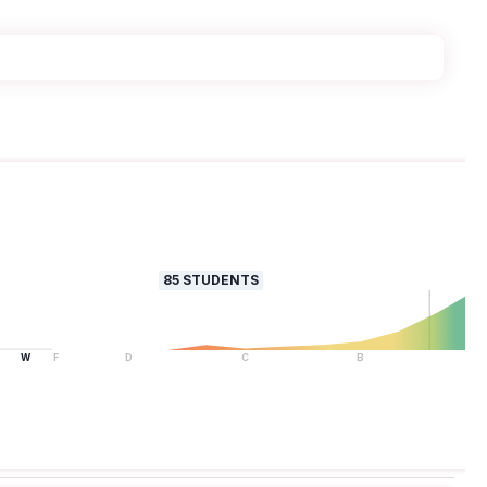
85
STUDENTS
W
F
D
C
B
A