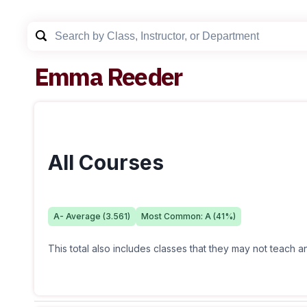
Emma Reeder
All Courses
A-
Average (
3.561
)
Most Common:
A
(
41
%)
This total also includes classes that they may not teach 