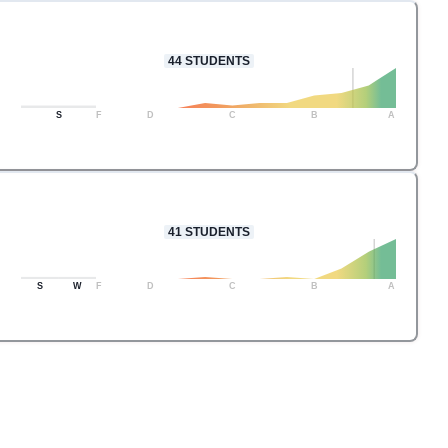
44
STUDENTS
S
F
D
C
B
A
41
STUDENTS
S
W
F
D
C
B
A