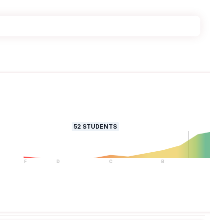
52
STUDENTS
F
D
C
B
A