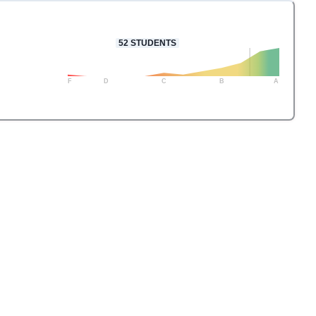
52
STUDENTS
F
D
C
B
A