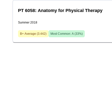
PT 6058: Anatomy for Physical Therapy
Summer 2018
B+
Average (
3.442
)
Most Common:
A
(
33
%)