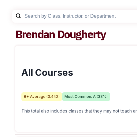
Brendan Dougherty
All Courses
B+
Average (
3.442
)
Most Common:
A
(
33
%)
This total also includes classes that they may not teach 