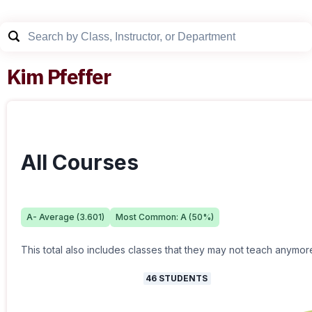
Kim Pfeffer
All Courses
A-
Average (
3.601
)
Most Common:
A
(
50
%)
This total also includes classes that they may not teach anymor
46
STUDENTS