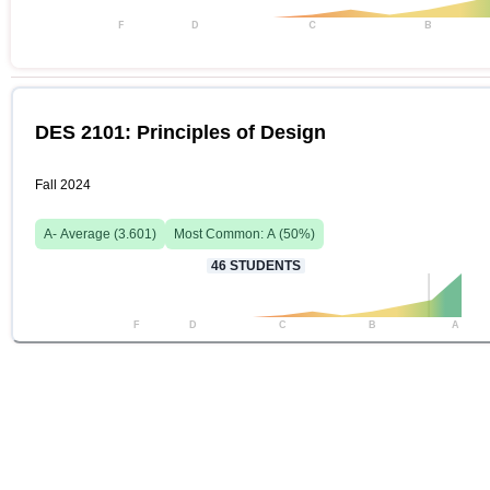
F
D
C
B
DES 2101: Principles of Design
Fall 2024
A-
Average (
3.601
)
Most Common:
A
(
50
%)
46
STUDENTS
F
D
C
B
A