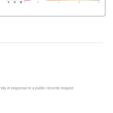
S
N
W
F
D
C
B
A
sity in response to a public records request