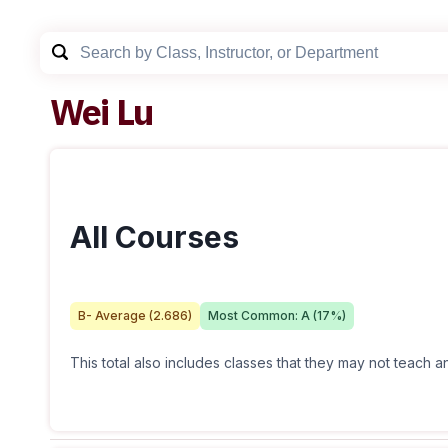
Wei Lu
All Courses
B-
Average (
2.686
)
Most Common:
A
(
17
%)
This total also includes classes that they may not teach 