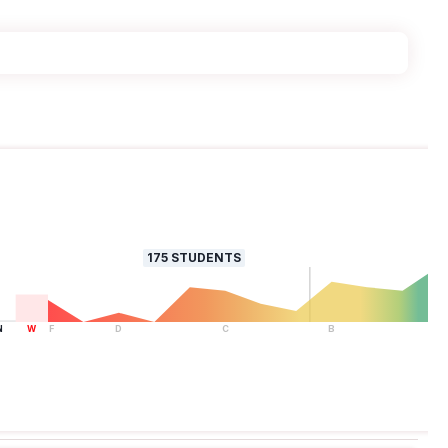
175
STUDENTS
N
W
F
D
C
B
A