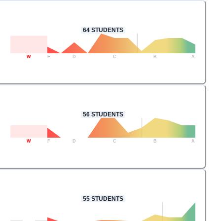
64
STUDENTS
W
F
D
C
B
A
56
STUDENTS
W
F
D
C
B
A
55
STUDENTS