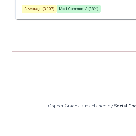
B
Average (
3.107
)
Most Common:
A
(
38
%)
Gopher Grades
is maintained by
Social Co