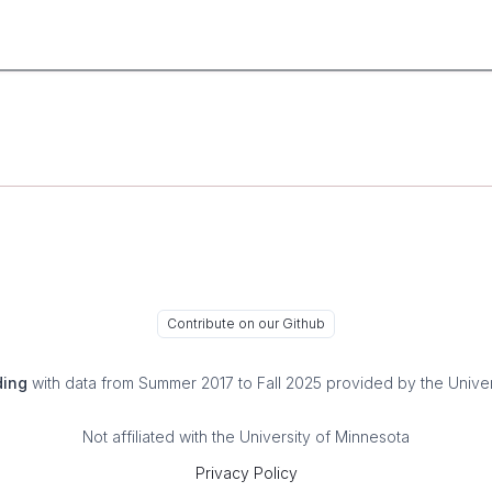
Contribute on our Github
ding
with data from Summer 2017 to Fall 2025 provided by the Univer
Not affiliated with the University of Minnesota
Privacy Policy