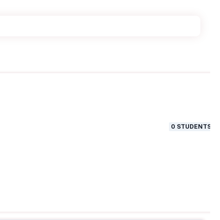
0
STUDENTS