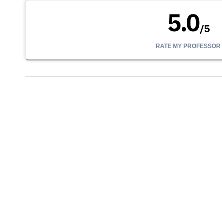
5.0
/
5
RATE MY PROFESSOR