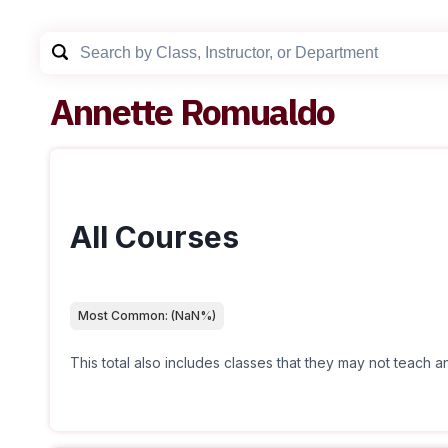
Annette Romualdo
All Courses
Most Common:
(
NaN
%)
This total also includes classes that they may not teach 