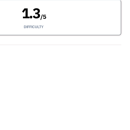
1.3
/
5
DIFFICULTY