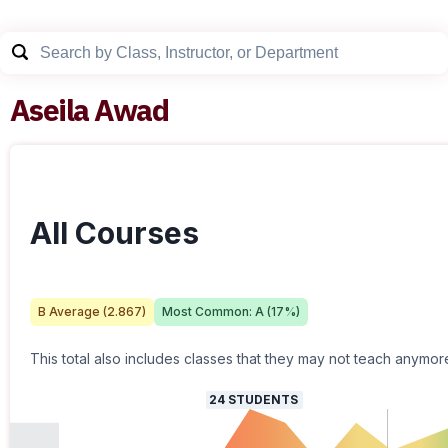
Aseila Awad
All Courses
B
Average (
2.867
)
Most Common:
A
(
17
%)
This total also includes classes that they may not teach anymor
24
STUDENTS