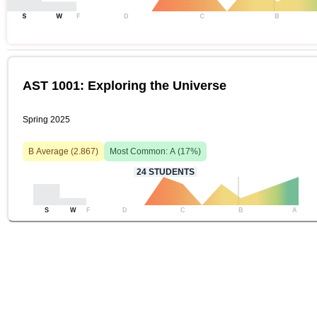
S
W
F
D
C
B
AST 1001: Exploring the Universe
Spring 2025
B
Average (
2.867
)
Most Common:
A
(
17
%)
24
STUDENTS
S
W
F
D
C
B
A