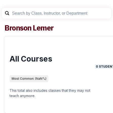
Bronson Lemer
All Courses
0
STUDEN
Most Common:
(
NaN
%)
This total also includes classes that they may not
teach anymore.