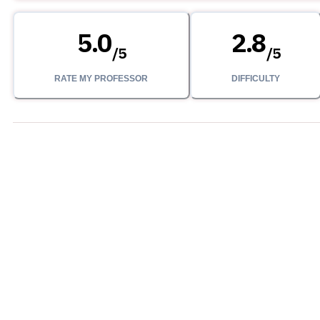
5.0
2.8
/
5
/
5
RATE MY PROFESSOR
DIFFICULTY