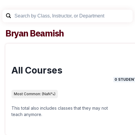
Bryan Beamish
All Courses
0
STUDEN
Most Common:
(
NaN
%)
This total also includes classes that they may not
teach anymore.