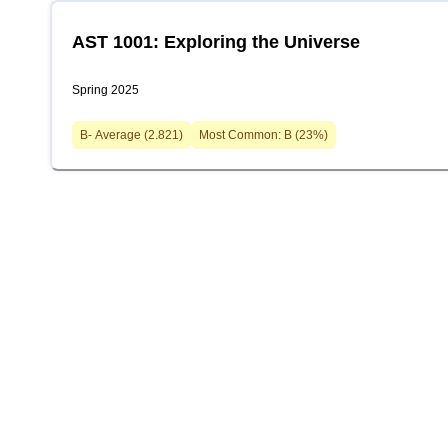
AST 1001: Exploring the Universe
Spring 2025
B-
Average (
2.821
)
Most Common:
B
(
23
%)