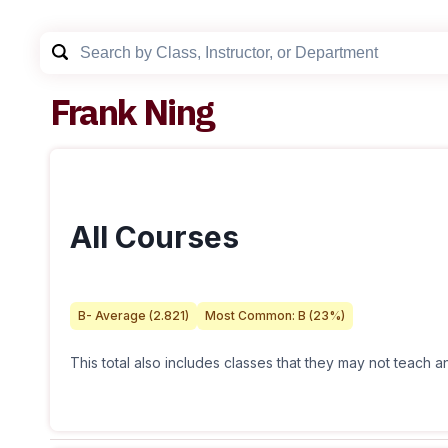
Frank Ning
All Courses
B-
Average (
2.821
)
Most Common:
B
(
23
%)
This total also includes classes that they may not teach 