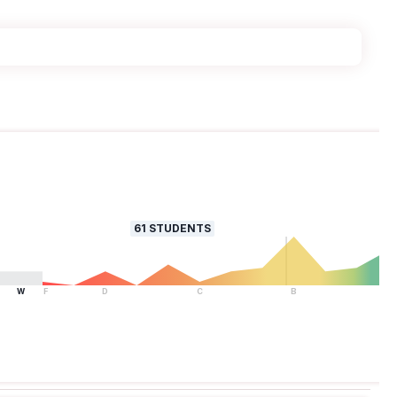
61
STUDENTS
W
F
D
C
B
A