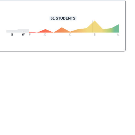
61
STUDENTS
S
W
F
D
C
B
A