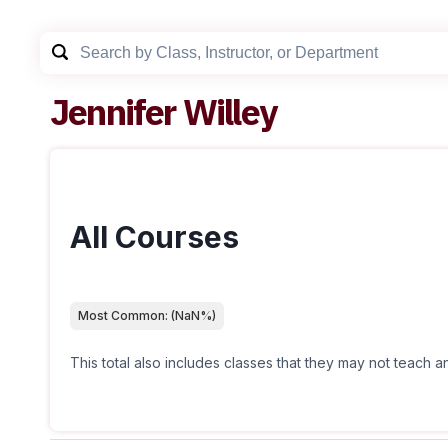
Jennifer Willey
All Courses
Most Common:
(
NaN
%)
This total also includes classes that they may not teach 