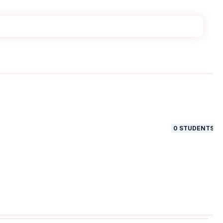
0
STUDENTS