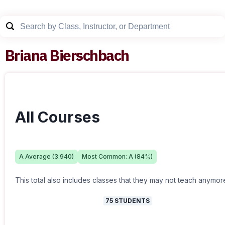
Briana Bierschbach
All Courses
A
Average (
3.940
)
Most Common:
A
(
84
%)
This total also includes classes that they may not teach anymor
75
STUDENTS