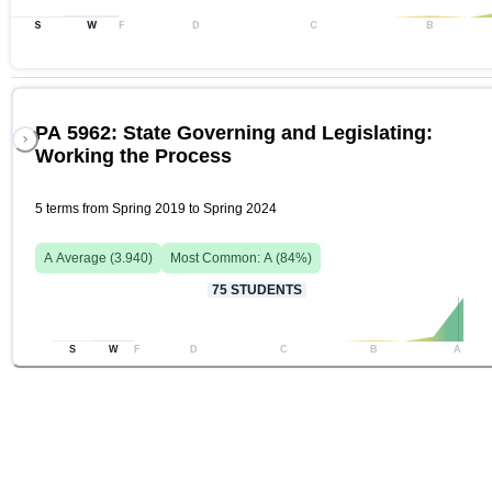
S
W
F
D
C
B
PA 5962: State Governing and Legislating:
Working the Process
5 terms from Spring 2019 to Spring 2024
A
Average (
3.940
)
Most Common:
A
(
84
%)
75
STUDENTS
S
W
F
D
C
B
A