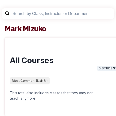
Mark Mizuko
All Courses
0
STUDEN
Most Common:
(
NaN
%)
This total also includes classes that they may not
teach anymore.