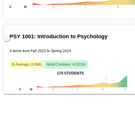
S
W
F
D
C
B
PSY 1001: Introduction to Psychology
4 terms from Fall 2022 to Spring 2024
B
Average (
3.066
)
Most Common:
A
(
31
%)
170
STUDENTS
S
W
F
D
C
B
A