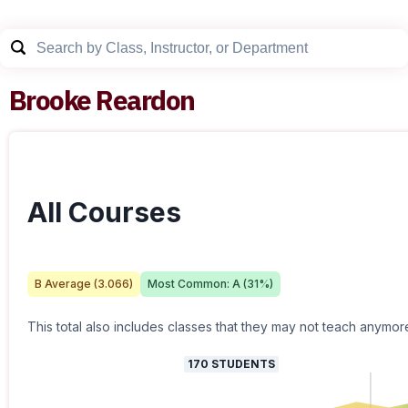
Brooke Reardon
All Courses
B
Average (
3.066
)
Most Common:
A
(
31
%)
This total also includes classes that they may not teach anymor
170
STUDENTS