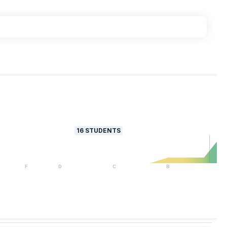
16
STUDENTS
F
D
C
B
A