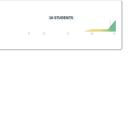
16
STUDENTS
F
D
C
B
A