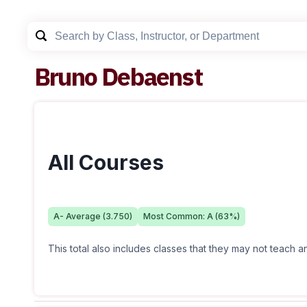
Bruno Debaenst
All Courses
A-
Average (
3.750
)
Most Common:
A
(
63
%)
This total also includes classes that they may not teach 