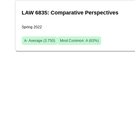
LAW 6835: Comparative Perspectives
Spring 2022
A-
Average (
3.750
)
Most Common:
A
(
63
%)