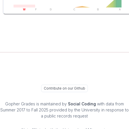
W
F
D
C
B
A
Contribute on our Github
Gopher Grades
is maintained by
Social Coding
with data from
Summer 2017 to Fall 2025 provided by the University in response to
a public records request