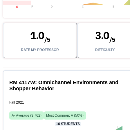
W
F
D
C
B
1.0
3.0
/
5
/
5
RATE MY PROFESSOR
DIFFICULTY
RM 4117W: Omnichannel Environments and
Shopper Behavior
Fall 2021
A-
Average (
3.762
)
Most Common:
A
(
50
%)
16
STUDENTS