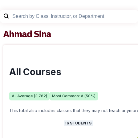
Ahmad Sina
All Courses
A-
Average (
3.762
)
Most Common:
A
(
50
%)
This total also includes classes that they may not teach anymor
16
STUDENTS