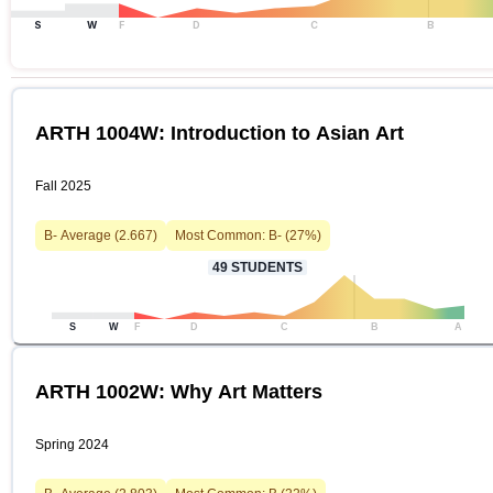
S
W
F
D
C
B
ARTH 1004W: Introduction to Asian Art
Fall 2025
B-
Average (
2.667
)
Most Common:
B-
(
27
%)
49
STUDENTS
S
W
F
D
C
B
A
ARTH 1002W: Why Art Matters
Spring 2024