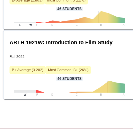
B-
Average (
2.803
)
Most Common:
B
(
22
%)
46
STUDENTS
S
W
F
D
C
B
A
ARTH 1921W: Introduction to Film Study
Fall 2022
B+
Average (
3.202
)
Most Common:
B+
(
26
%)
46
STUDENTS
W
F
D
C
B
A