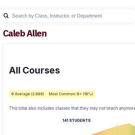
Caleb Allen
All Courses
B
Average (
2.886
)
Most Common:
B+
(
18
%)
This total also includes classes that they may not teach anymor
141
STUDENTS