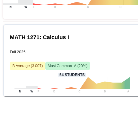
N
W
F
D
C
B
MATH 1271: Calculus I
Fall 2025
B
Average (
3.007
)
Most Common:
A
(
20
%)
54
STUDENTS
N
W
F
D
C
B
A