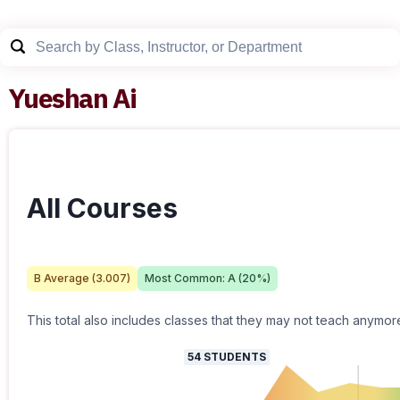
Yueshan Ai
All Courses
B
Average (
3.007
)
Most Common:
A
(
20
%)
This total also includes classes that they may not teach anymor
54
STUDENTS