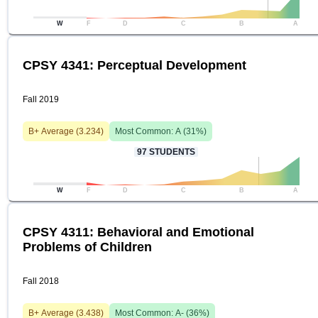
W
F
D
C
B
A
CPSY 4341: Perceptual Development
Fall 2019
B+
Average (
3.234
)
Most Common:
A
(
31
%)
97
STUDENTS
W
F
D
C
B
A
CPSY 4311: Behavioral and Emotional
Problems of Children
Fall 2018
B+
Average (
3.438
)
Most Common:
A-
(
36
%)