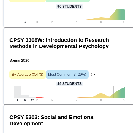
90
STUDENTS
W
F
D
C
B
A
CPSY 3308W: Introduction to Research
Methods in Developmental Psychology
Spring 2020
B+
Average (
3.473
)
Most Common:
S
(
29
%)
49
STUDENTS
S
N
W
F
D
C
B
A
CPSY 5303: Social and Emotional
Development