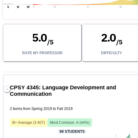
S
N
W
F
D
C
B
5.0
2.0
/
5
/
5
RATE MY PROFESSOR
DIFFICULTY
CPSY 4345: Language Development and
Communication
2 terms from Spring 2019 to Fall 2019
B+
Average (
3.407
)
Most Common:
A
(
44
%)
98
STUDENTS