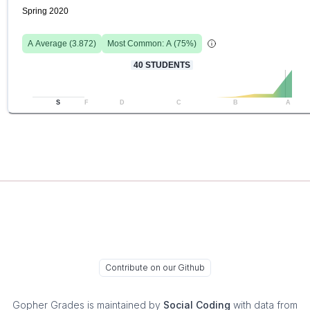
Spring 2020
A
Average (
3.872
)
Most Common:
A
(
75
%)
40
STUDENTS
S
F
D
C
B
A
Contribute on our Github
Gopher Grades
is maintained by
Social Coding
with data from