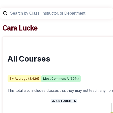
Cara Lucke
All Courses
B+
Average (
3.426
)
Most Common:
A
(
39
%)
This total also includes classes that they may not teach anymor
374
STUDENTS