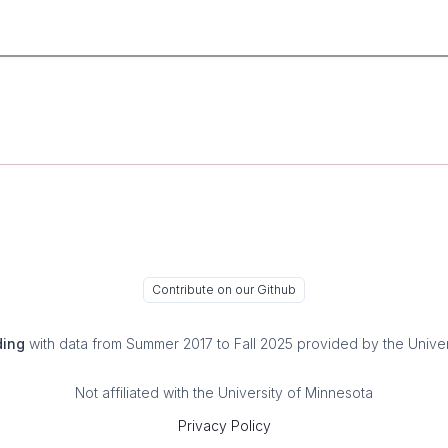
Contribute on our Github
ding
with data from Summer 2017 to Fall 2025 provided by the Univer
Not affiliated with the University of Minnesota
Privacy Policy