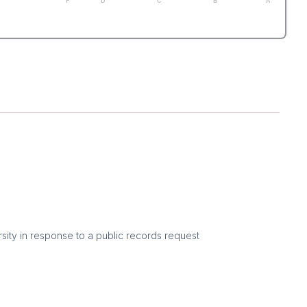
F
D
C
B
A
sity in response to a public records request