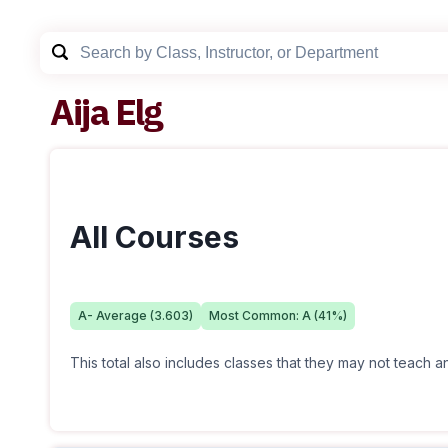
Aija Elg
All Courses
A-
Average (
3.603
)
Most Common:
A
(
41
%)
This total also includes classes that they may not teach 