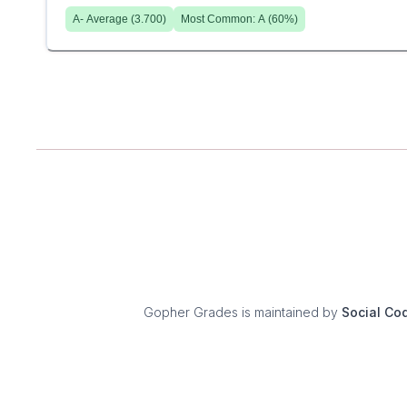
A-
Average (
3.700
)
Most Common:
A
(
60
%)
Gopher Grades
is maintained by
Social Co