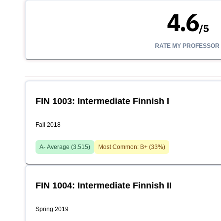
4.6
/
5
RATE MY PROFESSOR
FIN 1003: Intermediate Finnish I
Fall 2018
A-
Average (
3.515
)
Most Common:
B+
(
33
%)
FIN 1004: Intermediate Finnish II
Spring 2019