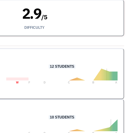
2.9
/
5
DIFFICULTY
12
STUDENTS
W
F
D
C
B
A
10
STUDENTS