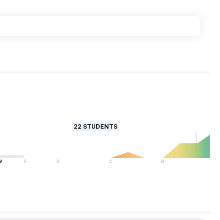
22
STUDENTS
W
F
D
C
B
A