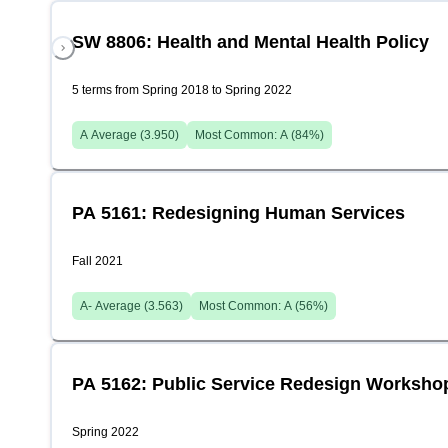
SW 8806: Health and Mental Health Policy
5 terms from Spring 2018 to Spring 2022
A
Average (
3.950
)
Most Common:
A
(
84
%)
PA 5161: Redesigning Human Services
Fall 2021
A-
Average (
3.563
)
Most Common:
A
(
56
%)
PA 5162: Public Service Redesign Worksho
Spring 2022