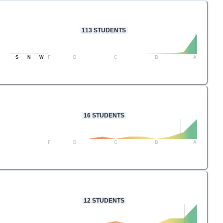
113
STUDENTS
S
N
W
F
D
C
B
A
16
STUDENTS
F
D
C
B
A
12
STUDENTS