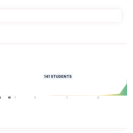
141
STUDENTS
N
W
F
D
C
B
A