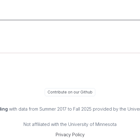
Contribute on our Github
ding
with data from Summer 2017 to Fall 2025 provided by the Univer
Not affiliated with the University of Minnesota
Privacy Policy