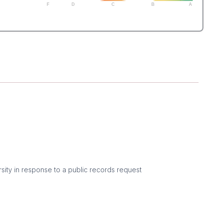
F
D
C
B
A
sity in response to a public records request