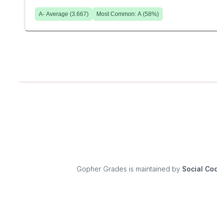
A-
Average (
3.667
)
Most Common:
A
(
58
%)
Gopher Grades
is maintained by
Social Co