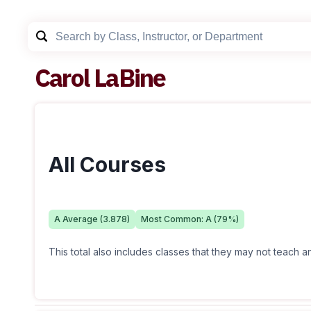
Carol LaBine
All Courses
A
Average (
3.878
)
Most Common:
A
(
79
%)
This total also includes classes that they may not teach 