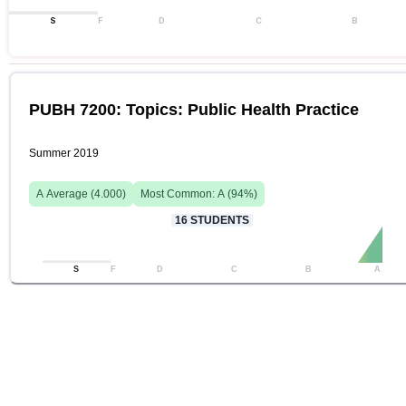
S
F
D
C
B
PUBH 7200: Topics: Public Health Practice
Summer 2019
A
Average (
4.000
)
Most Common:
A
(
94
%)
16
STUDENTS
S
F
D
C
B
A