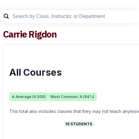
Carrie Rigdon
All Courses
A
Average (
4.000
)
Most Common:
A
(
94
%)
This total also includes classes that they may not teach anymor
16
STUDENTS