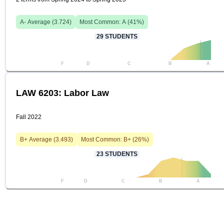
A-
Average (
3.724
)
Most Common:
A
(
41
%)
29
STUDENTS
F
D
C
B
A
LAW 6203: Labor Law
Fall 2022
B+
Average (
3.493
)
Most Common:
B+
(
26
%)
23
STUDENTS
F
D
C
B
A