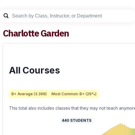
Charlotte Garden
All Courses
B+
Average (
3.399
)
Most Common:
B+
(
29
%)
This total also includes classes that they may not teach anymor
440
STUDENTS