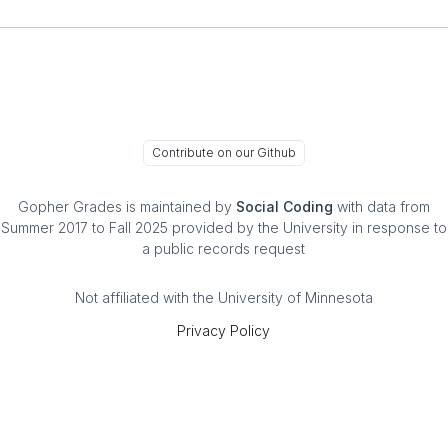
Contribute on our Github
Gopher Grades
is maintained by
Social Coding
with data from
Summer 2017 to Fall 2025 provided by the University in response to
a public records request
Not affiliated with the University of Minnesota
Privacy Policy