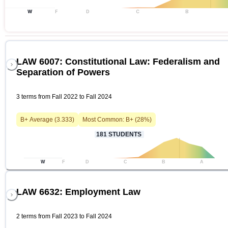
W
F
D
C
B
LAW 6007: Constitutional Law: Federalism and
Separation of Powers
3 terms from Fall 2022 to Fall 2024
B+
Average (
3.333
)
Most Common:
B+
(
28
%)
181
STUDENTS
W
F
D
C
B
A
LAW 6632: Employment Law
2 terms from Fall 2023 to Fall 2024