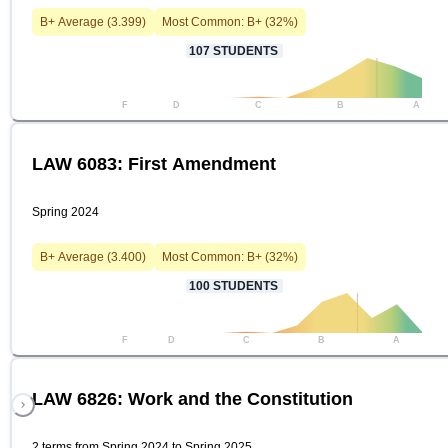
B+
Average (
3.399
)
Most Common:
B+
(
32
%)
107
STUDENTS
F
D
C
B
A
LAW 6083: First Amendment
Spring 2024
B+
Average (
3.400
)
Most Common:
B+
(
32
%)
100
STUDENTS
F
D
C
B
A
LAW 6826: Work and the Constitution
2 terms from Spring 2024 to Spring 2025