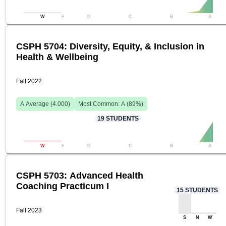
W
F
D
C
B
A
CSPH 5704: Diversity, Equity, & Inclusion in
Health & Wellbeing
Fall 2022
A
Average (
4.000
)
Most Common:
A
(
89
%)
19
STUDENTS
W
F
D
C
B
A
CSPH 5703: Advanced Health
Coaching Practicum I
15
STUDENTS
Fall 2023
S
N
W