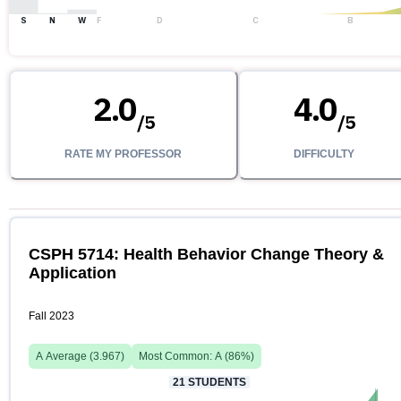
S
N
W
F
D
C
B
2.0
4.0
/
5
/
5
RATE MY PROFESSOR
DIFFICULTY
CSPH 5714: Health Behavior Change Theory &
Application
Fall 2023
A
Average (
3.967
)
Most Common:
A
(
86
%)
21
STUDENTS