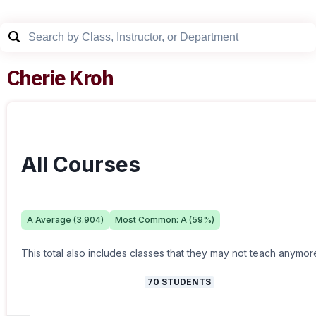
Cherie Kroh
All Courses
A
Average (
3.904
)
Most Common:
A
(
59
%)
This total also includes classes that they may not teach anymor
70
STUDENTS