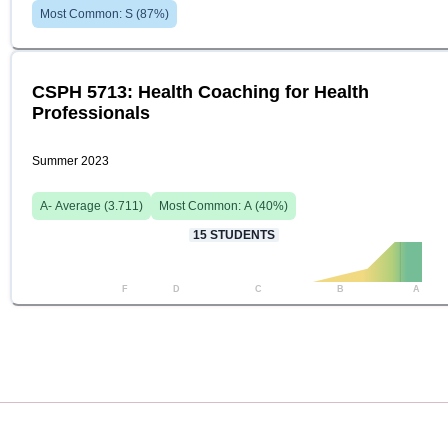
Most Common:
S
(
87
%)
CSPH 5713: Health Coaching for Health
Professionals
Summer 2023
A-
Average (
3.711
)
Most Common:
A
(
40
%)
15
STUDENTS
F
D
C
B
A