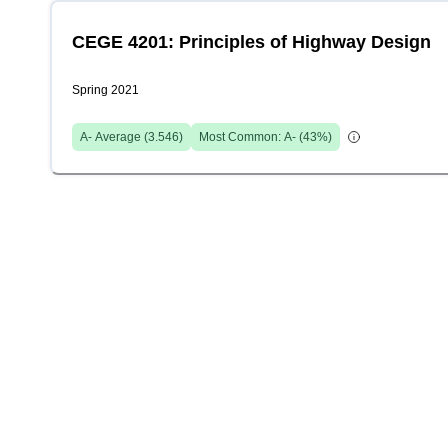
CEGE 4201: Principles of Highway Design
Spring 2021
A-
Average (
3.546
)
Most Common:
A-
(
43
%)