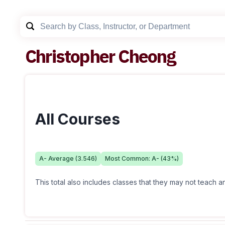
Christopher Cheong
All Courses
A-
Average (
3.546
)
Most Common:
A-
(
43
%)
This total also includes classes that they may not teach 