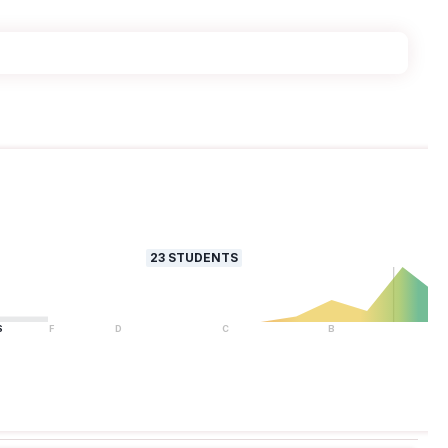
23
STUDENTS
S
F
D
C
B
A