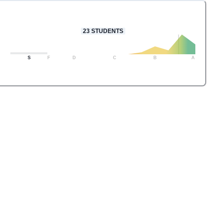
23
STUDENTS
S
F
D
C
B
A