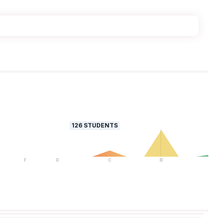
126
STUDENTS
F
D
C
B
A