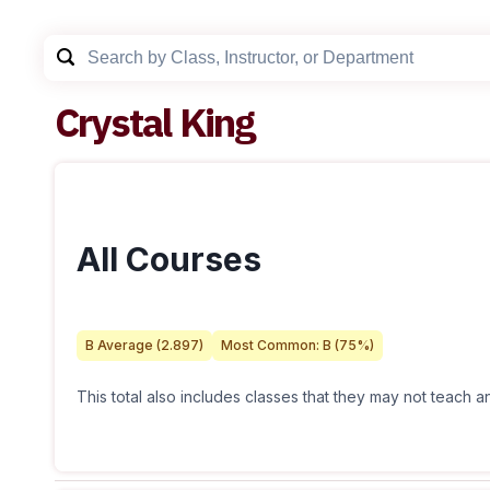
Crystal King
All Courses
B
Average (
2.897
)
Most Common:
B
(
75
%)
This total also includes classes that they may not teach 