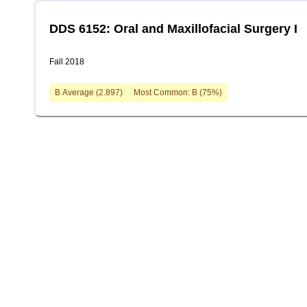
DDS 6152: Oral and Maxillofacial Surgery I
Fall 2018
B
Average (
2.897
)
Most Common:
B
(
75
%)