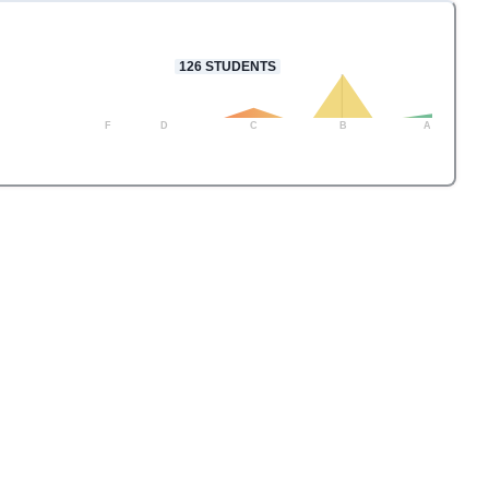
126
STUDENTS
F
D
C
B
A