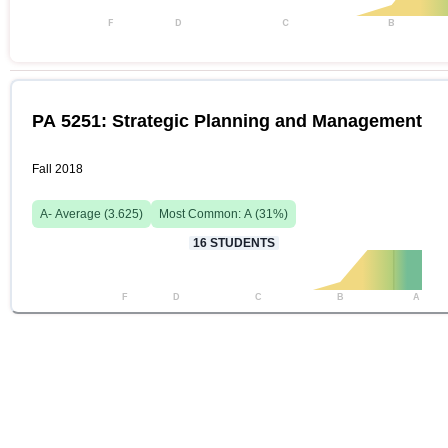
F
D
C
B
PA 5251: Strategic Planning and Management
Fall 2018
A-
Average (
3.625
)
Most Common:
A
(
31
%)
16
STUDENTS
F
D
C
B
A