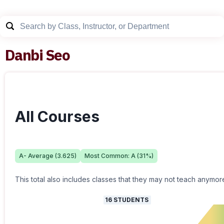
Danbi Seo
All Courses
A-
Average (
3.625
)
Most Common:
A
(
31
%)
This total also includes classes that they may not teach anymor
16
STUDENTS