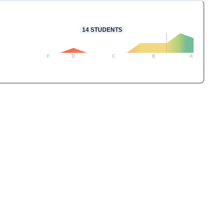
14
STUDENTS
F
D
C
B
A