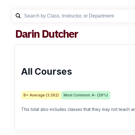
Darin Dutcher
All Courses
B+
Average (
3.262
)
Most Common:
A-
(
29
%)
This total also includes classes that they may not teach 