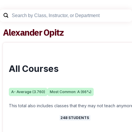
Alexander Opitz
All Courses
A-
Average (
3.760
)
Most Common:
A
(
66
%)
This total also includes classes that they may not teach anymor
248
STUDENTS