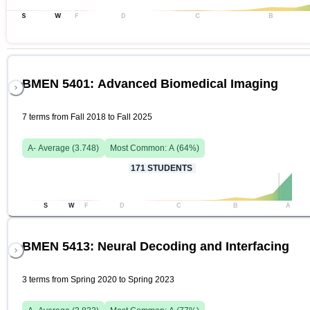
S
W
F
D
C
B
BMEN 5401: Advanced Biomedical Imaging
7 terms from Fall 2018 to Fall 2025
A-
Average (
3.748
)
Most Common:
A
(
64
%)
171
STUDENTS
S
W
F
D
C
B
A
BMEN 5413: Neural Decoding and Interfacing
3 terms from Spring 2020 to Spring 2023