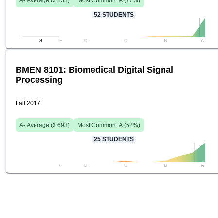
A-
Average (
3.833
)
Most Common:
A
(
77
%)
52
STUDENTS
S
F
D
C
B
A
BMEN 8101: Biomedical Digital Signal
Processing
Fall 2017
A-
Average (
3.693
)
Most Common:
A
(
52
%)
25
STUDENTS
F
D
C
B
A