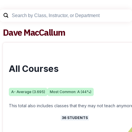
Dave MacCallum
All Courses
A-
Average (
3.695
)
Most Common:
A
(
44
%)
This total also includes classes that they may not teach anymor
36
STUDENTS