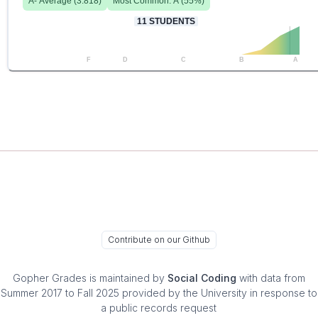
A-
Average (
3.818
)
Most Common:
A
(
55
%)
11
STUDENTS
F
D
C
B
A
Contribute on our Github
Gopher Grades
is maintained by
Social Coding
with data from
Summer 2017 to Fall 2025 provided by the University in response to
a public records request