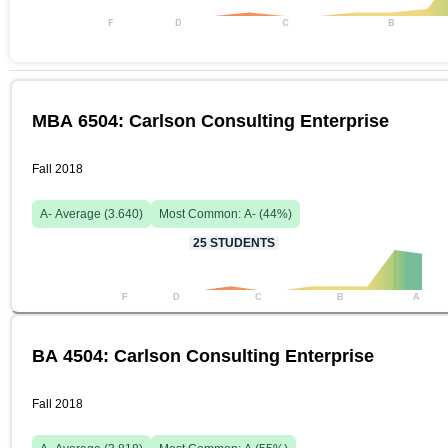
F
D
C
B
MBA 6504: Carlson Consulting Enterprise
Fall 2018
A-
Average (
3.640
)
Most Common:
A-
(
44
%)
25
STUDENTS
F
D
C
B
A
BA 4504: Carlson Consulting Enterprise
Fall 2018