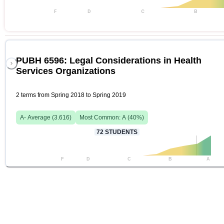
F
D
C
B
PUBH 6596: Legal Considerations in Health
Services Organizations
2 terms from Spring 2018 to Spring 2019
A-
Average (
3.616
)
Most Common:
A
(
40
%)
72
STUDENTS
F
D
C
B
A