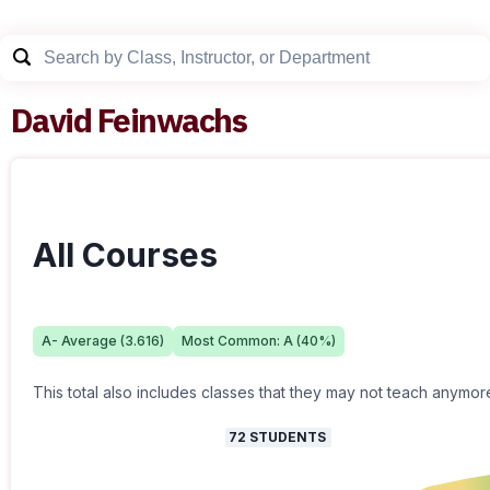
David Feinwachs
All Courses
A-
Average (
3.616
)
Most Common:
A
(
40
%)
This total also includes classes that they may not teach anymor
72
STUDENTS