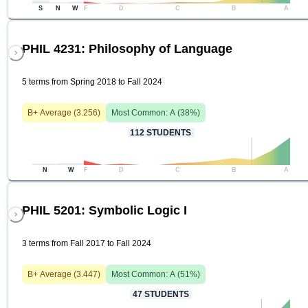
S
N
W
F
D
C
B
A
PHIL 4231: Philosophy of Language
5 terms from Spring 2018 to Fall 2024
B+
Average (
3.256
)
Most Common:
A
(
38
%)
112
STUDENTS
N
W
F
D
C
B
A
PHIL 5201: Symbolic Logic I
3 terms from Fall 2017 to Fall 2024
B+
Average (
3.447
)
Most Common:
A
(
51
%)
47
STUDENTS