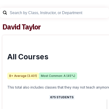
David Taylor
All Courses
B+
Average (
3.401
)
Most Common:
A
(
45
%)
This total also includes classes that they may not teach anymor
675
STUDENTS