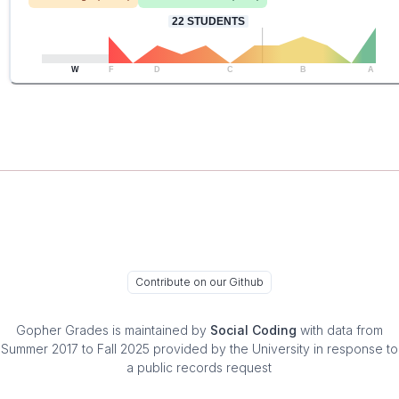
22
STUDENTS
W
F
D
C
B
A
Contribute on our Github
Gopher Grades
is maintained by
Social Coding
with data from
Summer 2017 to Fall 2025 provided by the University in response to
a public records request