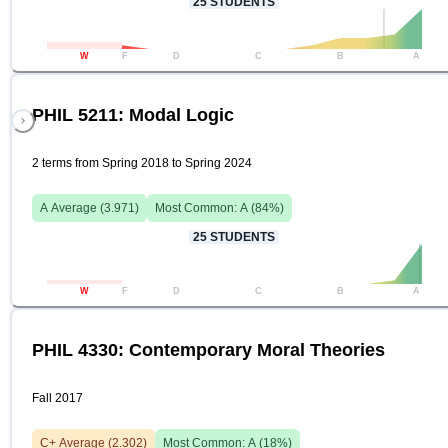
25
STUDENTS
W
F
D
C
B
A
PHIL 5211: Modal Logic
2 terms from Spring 2018 to Spring 2024
A
Average (
3.971
)
Most Common:
A
(
84
%)
25
STUDENTS
W
F
D
C
B
A
PHIL 4330: Contemporary Moral Theories
Fall 2017
C+
Average (
2.302
)
Most Common:
A
(
18
%)