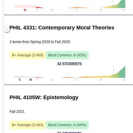
W
F
D
C
B
A
PHIL 4331: Contemporary Moral Theories
2 terms from Spring 2020 to Fall 2025
B+
Average (
3.469
)
Most Common:
A
(
43
%)
42
STUDENTS
S
W
F
D
C
B
A
PHIL 4105W: Epistemology
Fall 2021
B+
Average (
3.493
)
Most Common:
A
(
44
%)