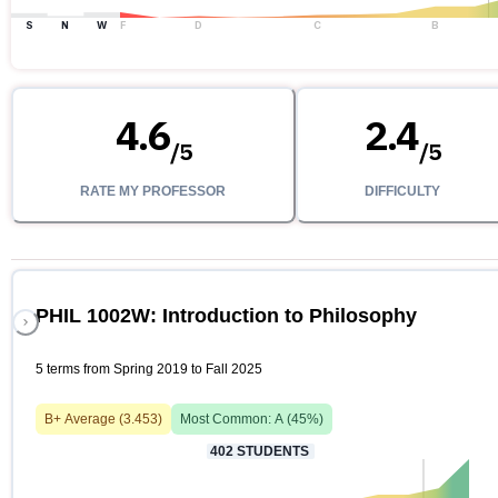
S
N
W
F
D
C
B
4.6
2.4
/
5
/
5
RATE MY PROFESSOR
DIFFICULTY
PHIL 1002W: Introduction to Philosophy
5 terms from Spring 2019 to Fall 2025
B+
Average (
3.453
)
Most Common:
A
(
45
%)
402
STUDENTS