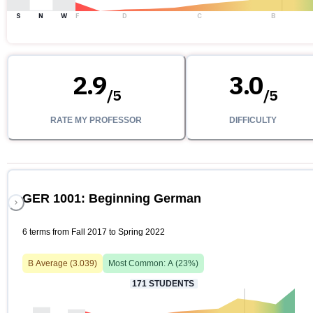
S
N
W
F
D
C
B
2.9
3.0
/
5
/
5
RATE MY PROFESSOR
DIFFICULTY
GER 1001: Beginning German
6 terms from Fall 2017 to Spring 2022
B
Average (
3.039
)
Most Common:
A
(
23
%)
171
STUDENTS