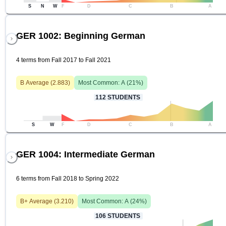
S
N
W
F
D
C
B
A
GER 1002: Beginning German
4 terms from Fall 2017 to Fall 2021
B
Average (
2.883
)
Most Common:
A
(
21
%)
112
STUDENTS
S
W
F
D
C
B
A
GER 1004: Intermediate German
6 terms from Fall 2018 to Spring 2022
B+
Average (
3.210
)
Most Common:
A
(
24
%)
106
STUDENTS