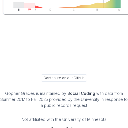
S
W
F
D
C
B
A
Contribute on our Github
Gopher Grades
is maintained by
Social Coding
with data from
Summer 2017 to Fall 2025 provided by the University in response to
a public records request
Not affiliated with the University of Minnesota