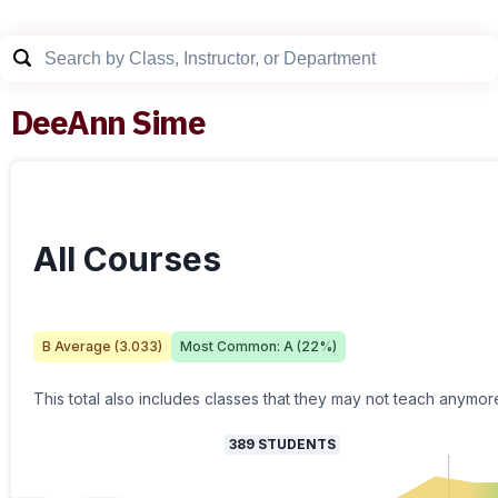
DeeAnn Sime
All Courses
B
Average (
3.033
)
Most Common:
A
(
22
%)
This total also includes classes that they may not teach anymor
389
STUDENTS