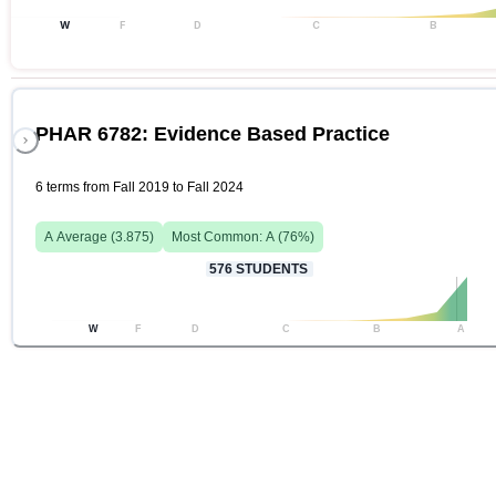
W
F
D
C
B
PHAR 6782: Evidence Based Practice
6 terms from Fall 2019 to Fall 2024
A
Average (
3.875
)
Most Common:
A
(
76
%)
576
STUDENTS
W
F
D
C
B
A