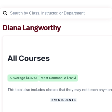
Diana Langworthy
All Courses
A
Average (
3.875
)
Most Common:
A
(
76
%)
This total also includes classes that they may not teach anymor
576
STUDENTS