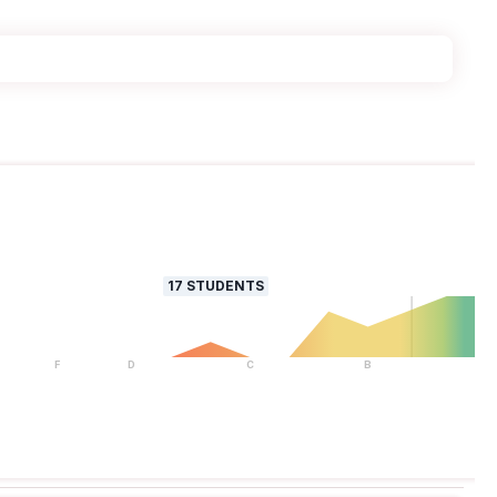
17
STUDENTS
F
D
C
B
A