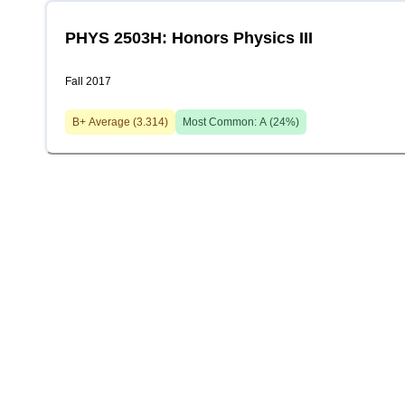
PHYS 2503H: Honors Physics III
Fall 2017
B+
Average (
3.314
)
Most Common:
A
(
24
%)