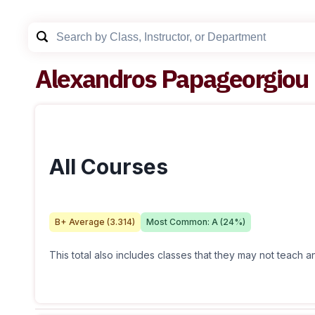
Alexandros Papageorgiou
All Courses
B+
Average (
3.314
)
Most Common:
A
(
24
%)
This total also includes classes that they may not teach 