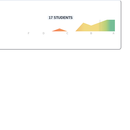
17
STUDENTS
F
D
C
B
A