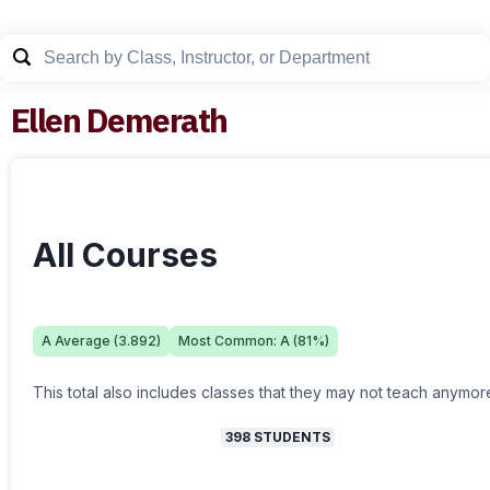
Ellen Demerath
All Courses
A
Average (
3.892
)
Most Common:
A
(
81
%)
This total also includes classes that they may not teach anymor
398
STUDENTS