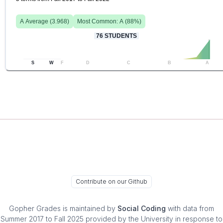
A
Average (
3.968
)
Most Common:
A
(
88
%)
76
STUDENTS
S
W
F
D
C
B
A
Contribute on our Github
Gopher Grades
is maintained by
Social Coding
with data from
Summer 2017 to Fall 2025 provided by the University in response to