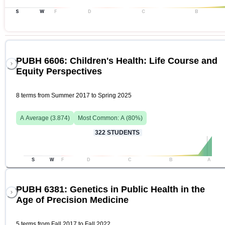
S
W
F
D
C
B
PUBH 6606: Children's Health: Life Course and
Equity Perspectives
8 terms from Summer 2017 to Spring 2025
A
Average (
3.874
)
Most Common:
A
(
80
%)
322
STUDENTS
S
W
F
D
C
B
A
PUBH 6381: Genetics in Public Health in the
Age of Precision Medicine
5 terms from Fall 2017 to Fall 2022