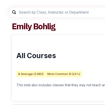
Emily Bohlig
All Courses
B
Average (
2.882
)
Most Common:
B
(
24
%)
This total also includes classes that they may not teach 