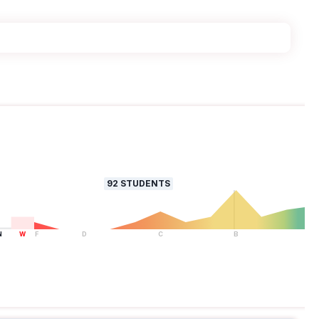
92
STUDENTS
N
W
F
D
C
B
A