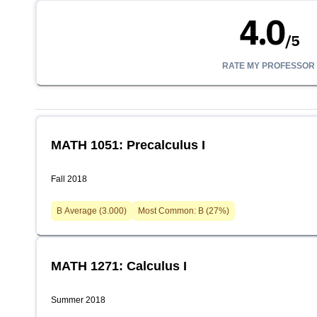
4.0
/
5
RATE MY PROFESSOR
MATH 1051: Precalculus I
Fall 2018
B
Average (
3.000
)
Most Common:
B
(
27
%)
MATH 1271: Calculus I
Summer 2018