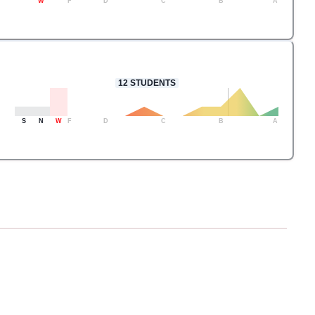
W
F
D
C
B
A
12
STUDENTS
S
N
W
F
D
C
B
A