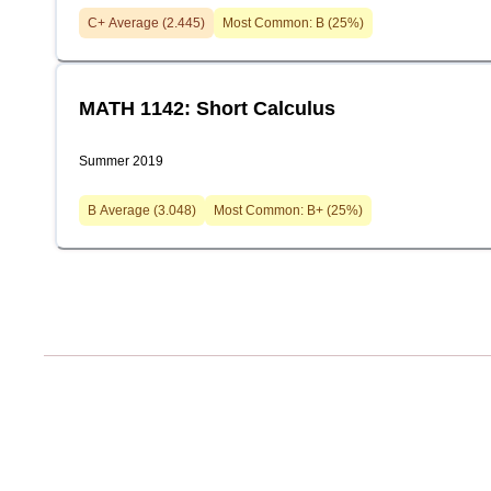
C+
Average (
2.445
)
Most Common:
B
(
25
%)
MATH 1142: Short Calculus
Summer 2019
B
Average (
3.048
)
Most Common:
B+
(
25
%)