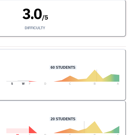
3.0
/
5
DIFFICULTY
60
STUDENTS
S
W
F
D
C
B
A
20
STUDENTS