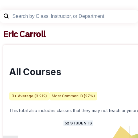
Eric Carroll
All Courses
B+
Average (
3.212
)
Most Common:
B
(
27
%)
This total also includes classes that they may not teach anymor
52
STUDENTS