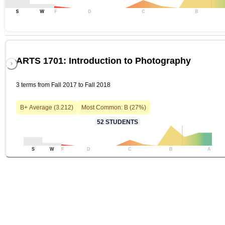
S
W
F
D
C
B
ARTS 1701: Introduction to Photography
3 terms from Fall 2017 to Fall 2018
B+
Average (
3.212
)
Most Common:
B
(
27
%)
52
STUDENTS
S
W
F
D
C
B
A