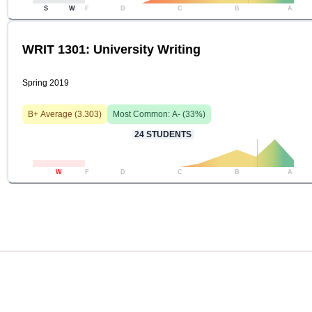
S
W
F
D
C
B
A
WRIT 1301: University Writing
Spring 2019
B+
Average (
3.303
)
Most Common:
A-
(
33
%)
24
STUDENTS
W
F
D
C
B
A