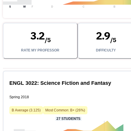
S
W
F
D
C
B
3.2
2.9
/
5
/
5
RATE MY PROFESSOR
DIFFICULTY
ENGL 3022: Science Fiction and Fantasy
Spring 2018
B
Average (
3.125
)
Most Common:
B+
(
26
%)
27
STUDENTS