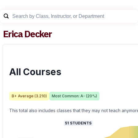
Erica Decker
All Courses
B+
Average (
3.210
)
Most Common:
A-
(
20
%)
This total also includes classes that they may not teach anymor
51
STUDENTS