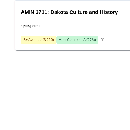
AMIN 3711: Dakota Culture and History
Spring 2021
B+
Average (
3.250
)
Most Common:
A
(
27
%)