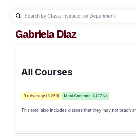
Gabriela Diaz
All Courses
B+
Average (
3.250
)
Most Common:
A
(
27
%)
This total also includes classes that they may not teach 