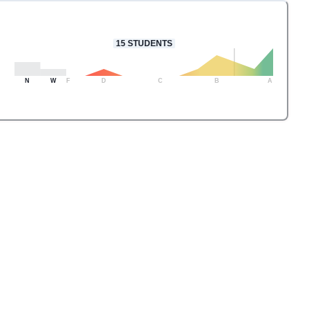
15
STUDENTS
N
W
F
D
C
B
A