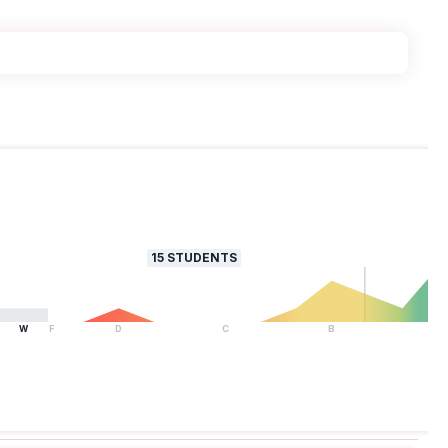
15
STUDENTS
W
F
D
C
B
A