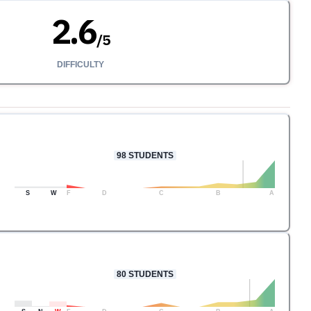
2.6
/
5
DIFFICULTY
98
STUDENTS
S
W
F
D
C
B
A
80
STUDENTS