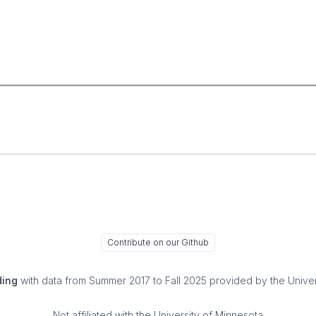
Contribute on our Github
ding
with data from Summer 2017 to Fall 2025 provided by the Univer
Not affiliated with the University of Minnesota