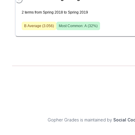
2 terms from Spring 2018 to Spring 2019
B
Average (
3.056
)
Most Common:
A
(
32
%)
Gopher Grades
is maintained by
Social Co