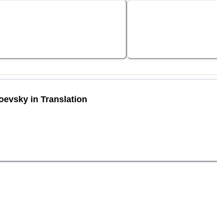
oevsky in Translation