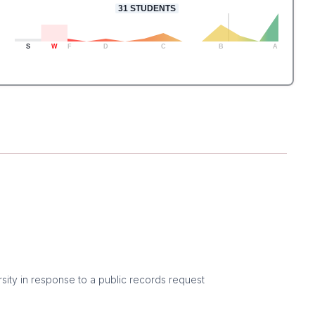
31
STUDENTS
S
W
F
D
C
B
A
sity in response to a public records request