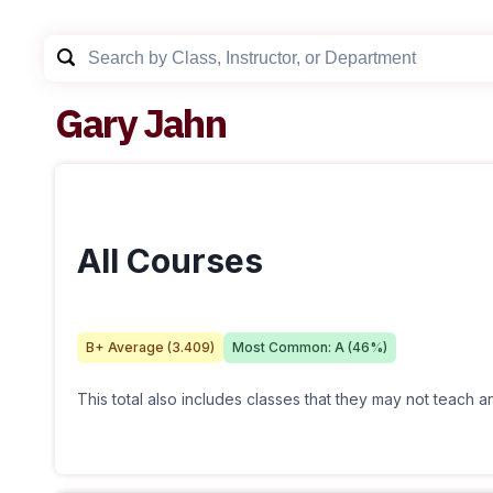
Gary Jahn
All Courses
B+
Average (
3.409
)
Most Common:
A
(
46
%)
This total also includes classes that they may not teach 