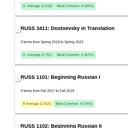
A-
Average (
3.516
)
Most Common:
A
(
45
%)
RUSS 3411: Dostoevsky in Translation
3 terms from Spring 2019 to Spring 2023
A-
Average (
3.751
)
Most Common:
A
(
62
%)
RUSS 1101: Beginning Russian I
3 terms from Fall 2017 to Fall 2019
B
Average (
2.915
)
Most Common:
A
(
24
%)
RUSS 1102: Beginning Russian II