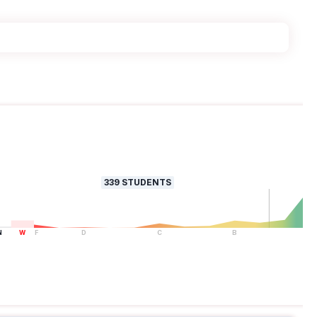
339
STUDENTS
N
W
F
D
C
B
A