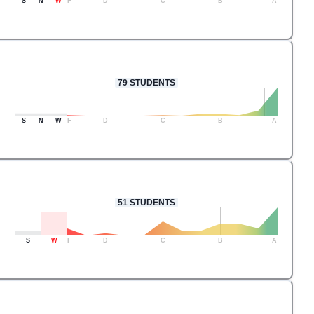
S
N
W
F
D
C
B
A
79
STUDENTS
S
N
W
F
D
C
B
A
51
STUDENTS
S
W
F
D
C
B
A