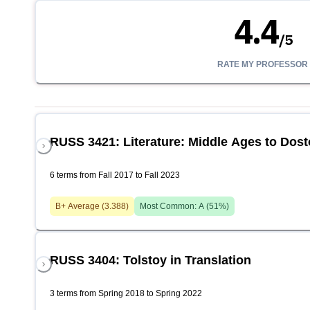
4.4
/
5
RATE MY PROFESSOR
RUSS 3421: Literature: Middle Ages to Dost
6 terms from Fall 2017 to Fall 2023
B+
Average (
3.388
)
Most Common:
A
(
51
%)
RUSS 3404: Tolstoy in Translation
3 terms from Spring 2018 to Spring 2022