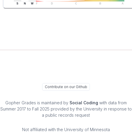
S
N
W
F
D
C
B
A
Contribute on our Github
Gopher Grades
is maintained by
Social Coding
with data from
Summer 2017 to Fall 2025 provided by the University in response to
a public records request
Not affiliated with the University of Minnesota