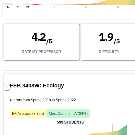
S
N
W
F
D
C
B
4.2
1.9
/
5
/
5
RATE MY PROFESSOR
DIFFICULTY
EEB 3408W: Ecology
4 terms from Spring 2018 to Spring 2022
B+
Average (
3.355
)
Most Common:
A
(
34
%)
599
STUDENTS