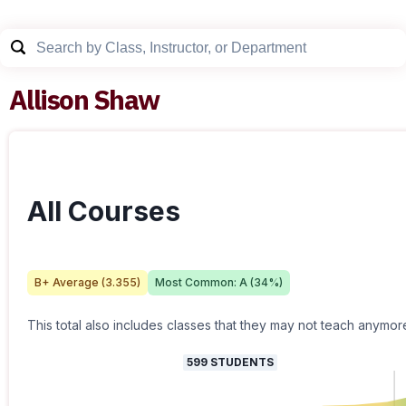
Allison Shaw
All Courses
B+
Average (
3.355
)
Most Common:
A
(
34
%)
This total also includes classes that they may not teach anymor
599
STUDENTS