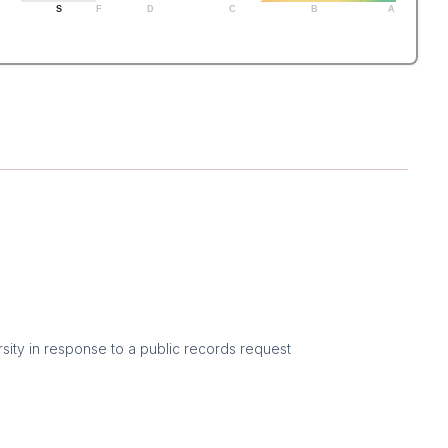
S
F
D
C
B
A
sity in response to a public records request