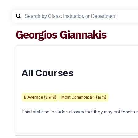
Georgios Giannakis
All Courses
B
Average (
2.919
)
Most Common:
B+
(
18
%)
This total also includes classes that they may not teach 