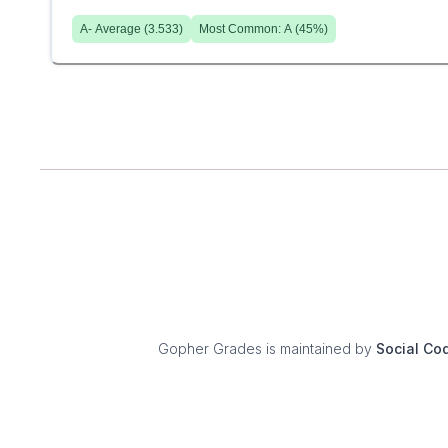
A-
Average (
3.533
)
Most Common:
A
(
45
%)
Gopher Grades
is maintained by
Social Co