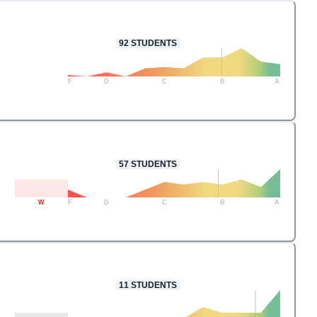
92
STUDENTS
F
D
C
B
A
57
STUDENTS
W
F
D
C
B
A
11
STUDENTS