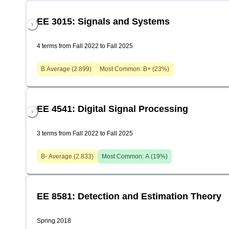
EE 3015: Signals and Systems
4 terms from Fall 2022 to Fall 2025
B
Average (
2.899
)
Most Common:
B+
(
23
%)
EE 4541: Digital Signal Processing
3 terms from Fall 2022 to Fall 2025
B-
Average (
2.833
)
Most Common:
A
(
19
%)
EE 8581: Detection and Estimation Theory
Spring 2018