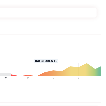
160
STUDENTS
W
F
D
C
B
A