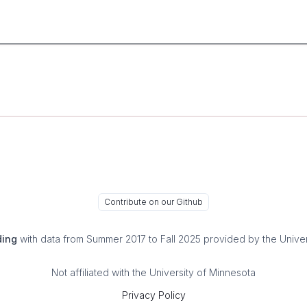
Contribute on our Github
ding
with data from Summer 2017 to Fall 2025 provided by the Univer
Not affiliated with the University of Minnesota
Privacy Policy