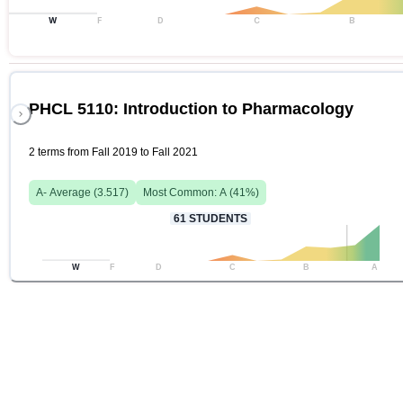
W
F
D
C
B
PHCL 5110: Introduction to Pharmacology
2 terms from Fall 2019 to Fall 2021
A-
Average (
3.517
)
Most Common:
A
(
41
%)
61
STUDENTS
W
F
D
C
B
A