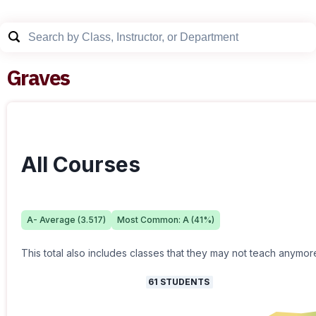
Graves
All Courses
A-
Average (
3.517
)
Most Common:
A
(
41
%)
This total also includes classes that they may not teach anymor
61
STUDENTS