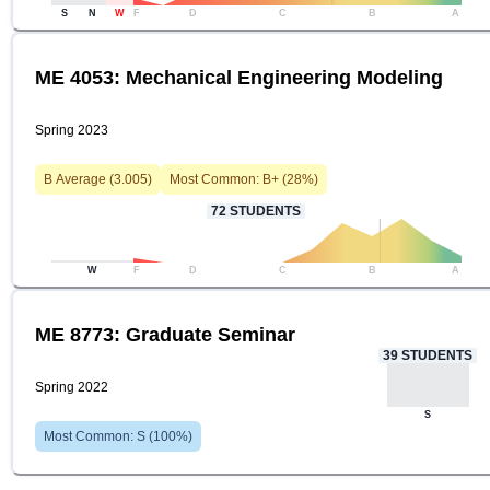
S
N
W
F
D
C
B
A
ME 4053: Mechanical Engineering Modeling
Spring 2023
B
Average (
3.005
)
Most Common:
B+
(
28
%)
72
STUDENTS
W
F
D
C
B
A
ME 8773: Graduate Seminar
39
STUDENTS
Spring 2022
S
Most Common:
S
(
100
%)