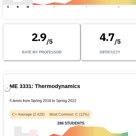
S
N
W
F
D
C
B
2.9
4.7
/
5
/
5
RATE MY PROFESSOR
DIFFICULTY
ME 3331: Thermodynamics
5 terms from Spring 2018 to Spring 2022
C+
Average (
2.426
)
Most Common:
C
(
12
%)
286
STUDENTS