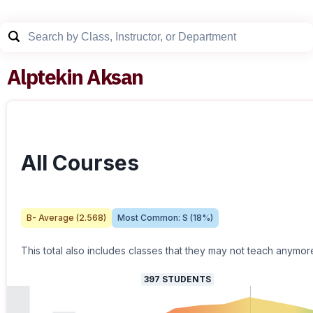
Alptekin Aksan
All Courses
B-
Average (
2.568
)
Most Common:
S
(
18
%)
This total also includes classes that they may not teach anymor
397
STUDENTS