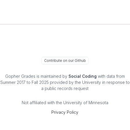
Contribute on our Github
Gopher Grades
is maintained by
Social Coding
with data from
Summer 2017 to Fall 2025 provided by the University in response to
a public records request
Not affiliated with the University of Minnesota
Privacy Policy