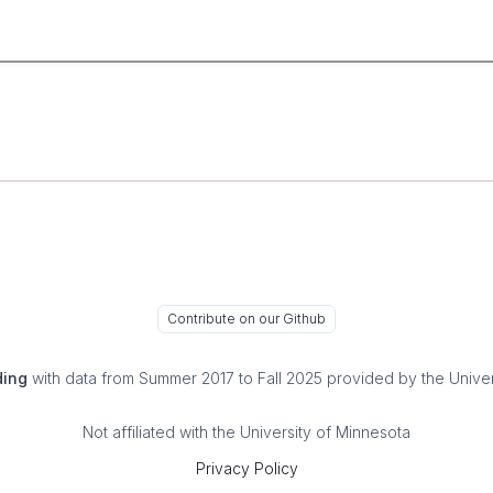
Contribute on our Github
ding
with data from Summer 2017 to Fall 2025 provided by the Univer
Not affiliated with the University of Minnesota
Privacy Policy