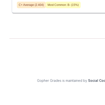
C+
Average (
2.404
)
Most Common:
B-
(
15
%)
Gopher Grades
is maintained by
Social Co