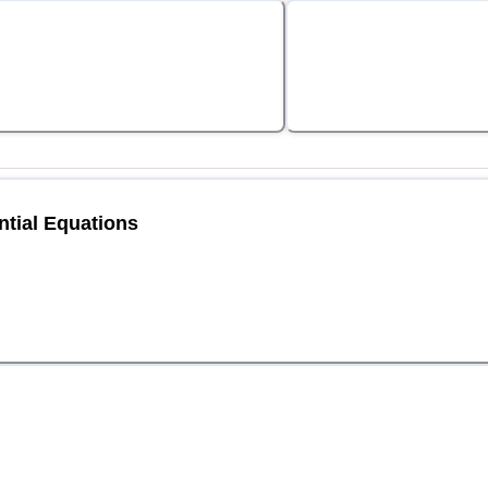
ntial Equations