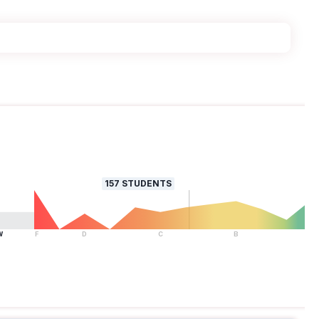
157
STUDENTS
W
F
D
C
B
A