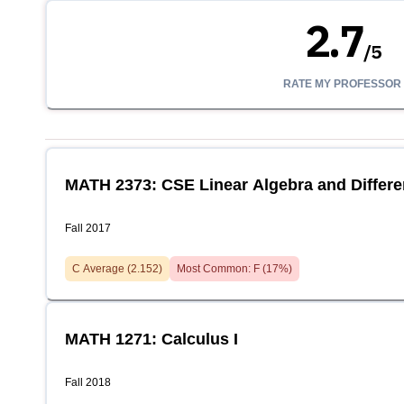
2.7
/
5
RATE MY PROFESSOR
MATH 2373: CSE Linear Algebra and Differe
Fall 2017
C
Average (
2.152
)
Most Common:
F
(
17
%)
MATH 1271: Calculus I
Fall 2018