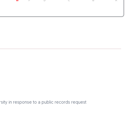
W
F
D
C
B
A
sity in response to a public records request