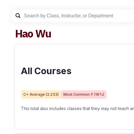
Hao Wu
All Courses
C+
Average (
2.233
)
Most Common:
F
(
16
%)
This total also includes classes that they may not teach 