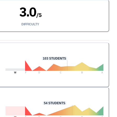
3.0
/
5
DIFFICULTY
103
STUDENTS
W
F
D
C
B
A
54
STUDENTS