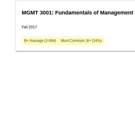
MGMT 3001: Fundamentals of Management
Fall 2017
B+
Average (
3.494
)
Most Common:
B+
(
34
%)