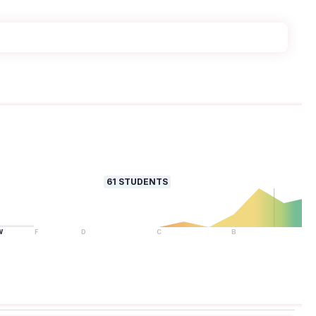
61
STUDENTS
W
F
D
C
B
A