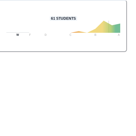
61
STUDENTS
W
F
D
C
B
A