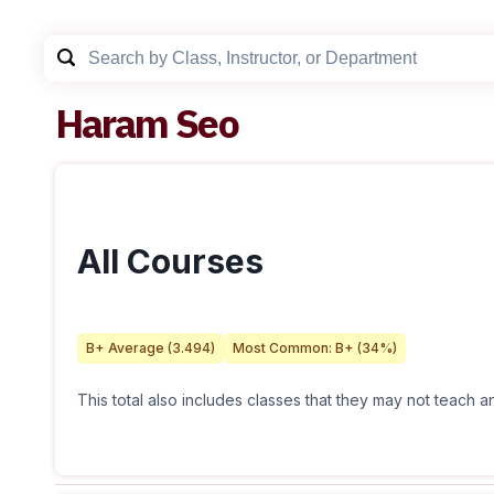
Haram Seo
All Courses
B+
Average (
3.494
)
Most Common:
B+
(
34
%)
This total also includes classes that they may not teach 