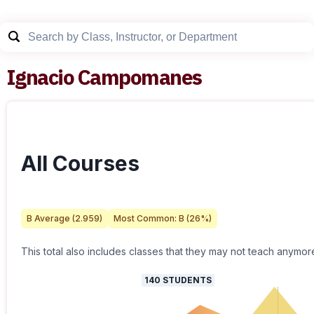
Ignacio Campomanes
All Courses
B
Average (
2.959
)
Most Common:
B
(
26
%)
This total also includes classes that they may not teach anymor
140
STUDENTS