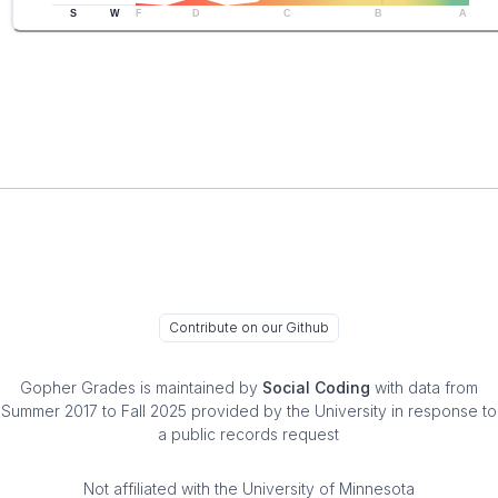
S
W
F
D
C
B
A
Contribute on our Github
Gopher Grades
is maintained by
Social Coding
with data from
Summer 2017 to Fall 2025 provided by the University in response to
a public records request
Not affiliated with the University of Minnesota