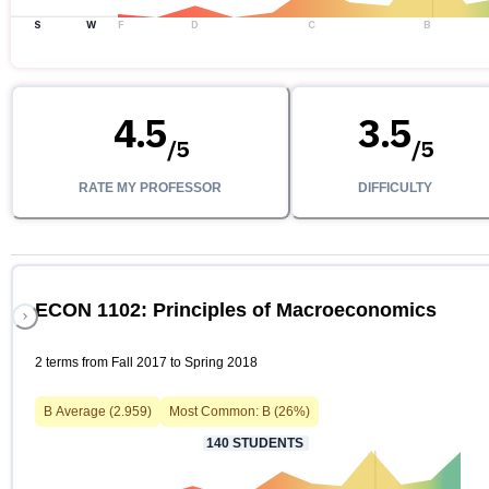
S
W
F
D
C
B
4.5
3.5
/
5
/
5
RATE MY PROFESSOR
DIFFICULTY
ECON 1102: Principles of Macroeconomics
2 terms from Fall 2017 to Spring 2018
B
Average (
2.959
)
Most Common:
B
(
26
%)
140
STUDENTS