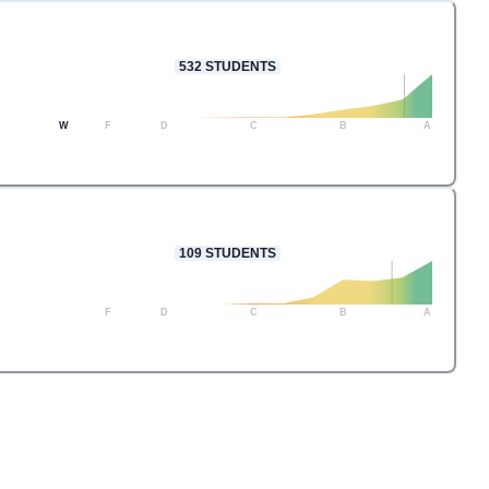
532
STUDENTS
W
F
D
C
B
A
109
STUDENTS
F
D
C
B
A