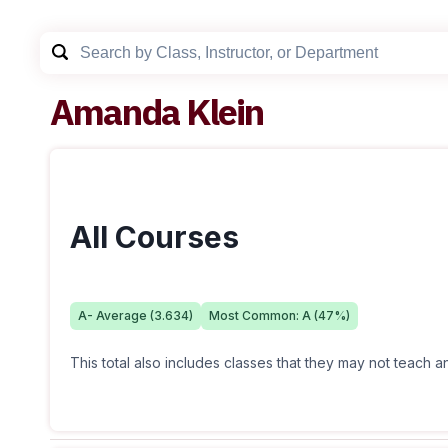
Amanda Klein
All Courses
A-
Average (
3.634
)
Most Common:
A
(
47
%)
This total also includes classes that they may not teach 