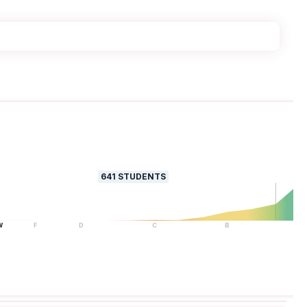
641
STUDENTS
W
F
D
C
B
A