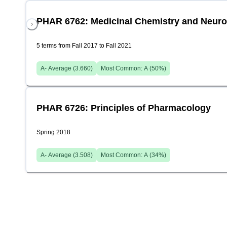
PHAR 6762: Medicinal Chemistry and Neur
5 terms from Fall 2017 to Fall 2021
A-
Average (
3.660
)
Most Common:
A
(
50
%)
PHAR 6726: Principles of Pharmacology
Spring 2018
A-
Average (
3.508
)
Most Common:
A
(
34
%)